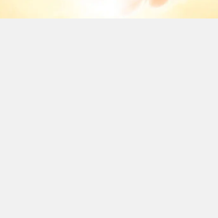
BRINGING
MOMENTS OF
WORSHIP TO
YOU