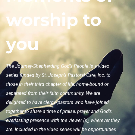
worship to
you
The Journey-Shepherding God’s People is a video
series funded by St. Joseph’s Pastoral Care, Inc. to
those in their third chapter of life, home-bound or
separated from their faith community. We are
delighted to have clergy/pastors who have joined
together to share a time of praise, prayer and God’s
everlasting presence with the viewer (s), wherever they
are. Included in the video series will be opportunities