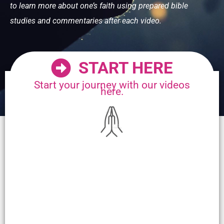
to learn more about one’s faith using prepared bible
studies and commentaries after each video.
START HERE
Start your journey with our videos
here.