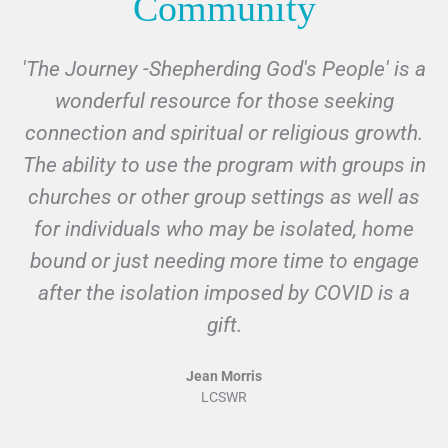
Community
'The Journey -Shepherding God's People' is a
I
wonderful resource for those seeking
connection and spiritual or religious growth.
The ability to use the program with groups in
churches or other group settings as well as
for individuals who may be isolated, home
f
bound or just needing more time to engage
after the isolation imposed by COVID is a
al
gift.
Jean Morris
LCSWR