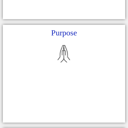
Purpose