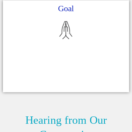
Goal
Hearing from Our