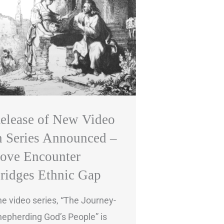
elease of New Video
n Series Announced –
ove Encounter
ridges Ethnic Gap
e video series, “The Journey-
epherding God’s People” is