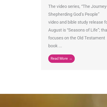
The video series, “The Journey
Shepherding God’s People”
video and bible study release f
August is “Seasons of Life”; tha
focuses on the Old Testament
book ...
Read More →