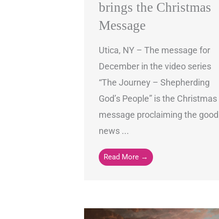
brings the Christmas
Message
Utica, NY – The message for
December in the video series
“The Journey – Shepherding
God’s People” is the Christmas
message proclaiming the good
news ...
Read More →