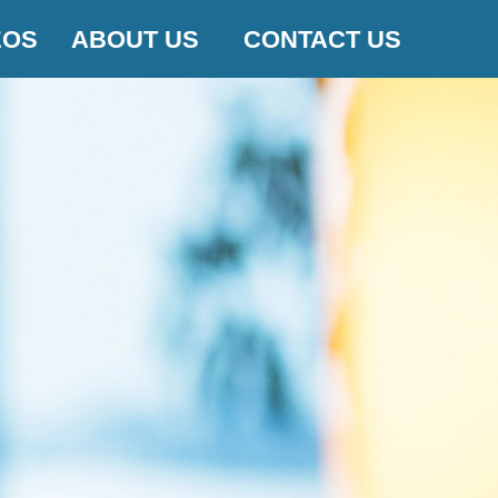
EOS
ABOUT US
CONTACT US