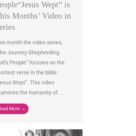
eople“Jesus Wept” is
his Months’ Video in
eries
is month the video series,
The Journey-Shepherding
d’s People” focuses on the
ortest verse in the bible:
esus Wept”. This video
amines the humanity of ...
Read More →