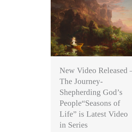
New Video Released 
The Journey-
Shepherding God’s
People“Seasons of
Life” is Latest Video
in Series