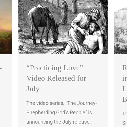
–
“Practicing Love”
R
Video Released for
i
July
L
B
The video series, “The Journey-
Shepherding God’s People” is
Th
announcing the July release:
Sh