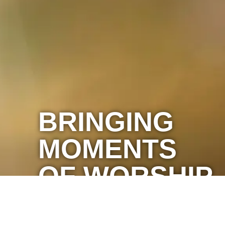
BRINGING
MOMENTS
OF WORSHIP
TO YOU