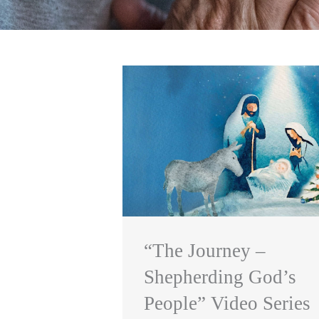
“The Journey –
Shepherding God’s
People” Video Series