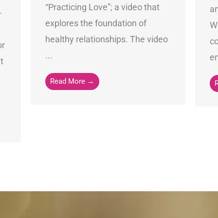
“Practicing Love”; a video that
an
-
explores the foundation of
Wo
healthy relationships. The video
c
or
...
en
t
Read More →