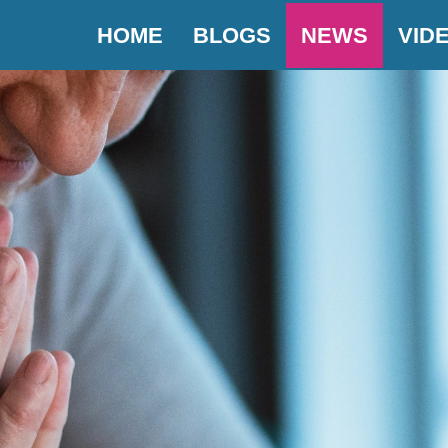
HOME
BLOGS
NEWS
VID