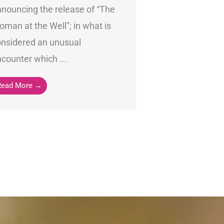
nouncing the release of “The
man at the Well”; in what is
onsidered an unusual
counter which ...
Read More →