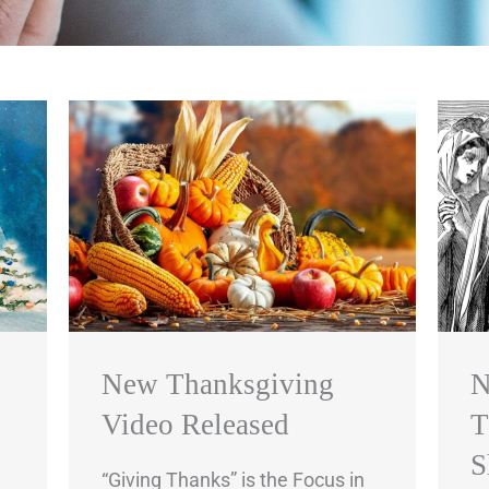
New Thanksgiving
N
Video Released
T
S
“Giving Thanks” is the Focus in