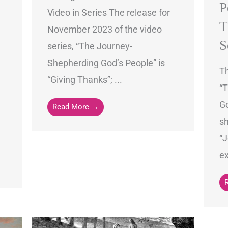
P
Video in Series The release for
T
November 2023 of the video
S
series, “The Journey-
Shepherding God’s People” is
Th
“Giving Thanks”; ...
“
Go
Read More →
sh
“J
ex