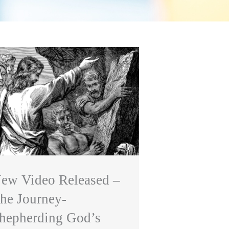
ew Video Released –
he Journey-
hepherding God’s