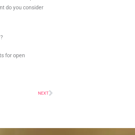
nt do you consider
e?
ts for open
NEXT
Next