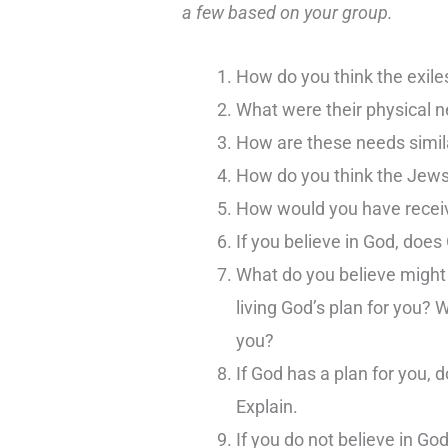
a few based on your group.
How do you think the exile
What were their physical 
How are these needs simila
How do you think the Jew
How would you have rece
If you believe in God, does
What do you believe might b
living God’s plan for you? 
you?
If God has a plan for you,
Explain.
If you do not believe in Go