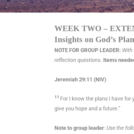
WEEK TWO – EXTE
Insights on God’s Pla
NOTE FOR GROUP LEADER:
With 
reflection questions.
Items needed
Jeremiah 29:11 (NIV)
11
For I know the plans I have for 
give you hope and a future.”
Note to group leader
: Use the fol