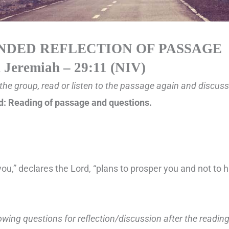
NDED REFLECTION OF PASSAGE
n
Jeremiah – 29:11 (NIV)
the group, read or listen to the passage again and discuss a
: Reading of passage and questions.
you,” declares the Lord, “plans to prosper you and not to 
lowing questions for reflection/discussion after the readin