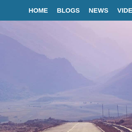
HOME
BLOGS
NEWS
VID