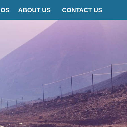
EOS
ABOUT US
CONTACT US