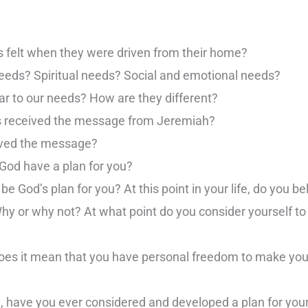
s felt when they were driven from their home?
needs? Spiritual needs? Social and emotional needs?
r to our needs? How are they different?
s received the message from Jeremiah?
ived the message?
 God have a plan for you?
e God’s plan for you? At this point in your life, do you be
Why or why not? At what point do you consider yourself to 
 does it mean that you have personal freedom to make yo
d, have you ever considered and developed a plan for yours