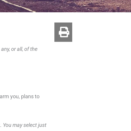
ny, or all, of the
harm you, plans to
g. You may select just