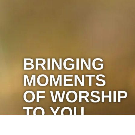
BRINGING
MOMENTS
OF WORSHIP
TO YOU