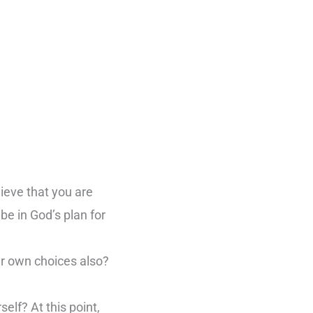
lieve that you are
be in God’s plan for
ur own choices also?
elf? At this point,