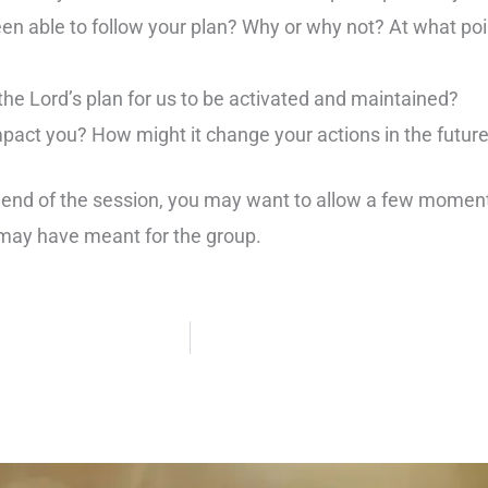
en able to follow your plan? Why or why not? At what poi
he Lord’s plan for us to be activated and maintained?
act you? How might it change your actions in the futur
 end of the session, you may want to allow a few momen
may have meant for the group.