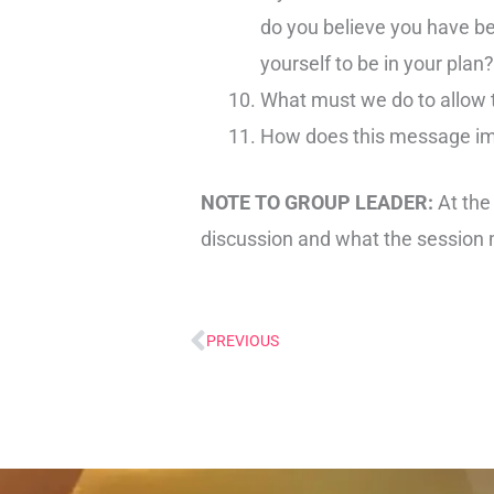
do you believe you have be
yourself to be in your plan?
What must we do to allow t
How does this message imp
NOTE TO GROUP LEADER:
At the
discussion and what the session 
PREVIOUS
Prev