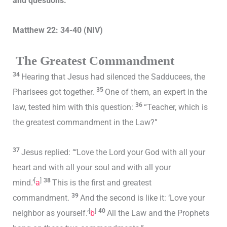
and questions.
Matthew 22: 34-40 (NIV)
The Greatest Commandment
34
Hearing that Jesus had silenced the Sadducees, the
35
Pharisees got together.
One of them, an expert in the
36
law, tested him with this question:
“Teacher, which is
the greatest commandment in the Law?”
37
Jesus replied: “‘Love the Lord your God with all your
heart and with all your soul and with all your
[
]
38
mind.’
a
This is the first and greatest
39
commandment.
And the second is like it: ‘Love your
[
]
40
neighbor as yourself.’
b
All the Law and the Prophets