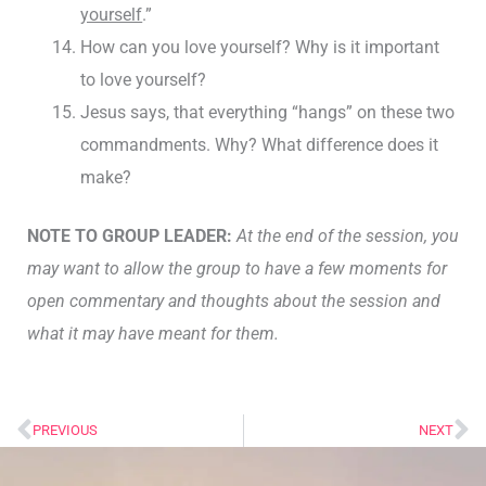
yourself
.”
How can you love yourself? Why is it important
to love yourself?
Jesus says, that everything “hangs” on these two
commandments. Why? What difference does it
make?
NOTE TO GROUP LEADER:
At the end of the session, you
may want to allow the group to have a few moments for
open commentary and thoughts about the session and
what it may have meant for them.
PREVIOUS
NEXT
Prev
Ne