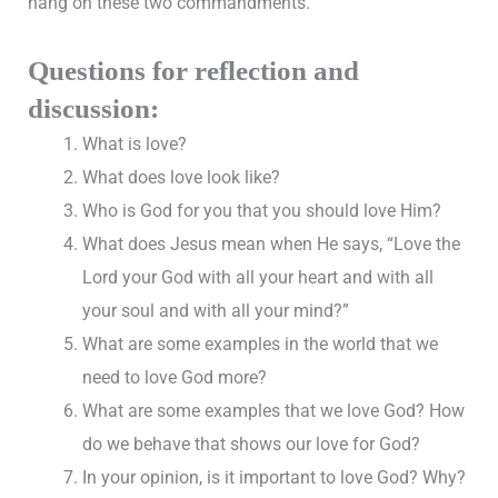
hang on these two commandments.”
Questions for reflection and
discussion:
What is love?
What does love look like?
Who is God for you that you should love Him?
What does Jesus mean when He says, “Love the
Lord your God with all your heart and with all
your soul and with all your mind?”
What are some examples in the world that we
need to love God more?
What are some examples that we love God? How
do we behave that shows our love for God?
In your opinion, is it important to love God? Why?