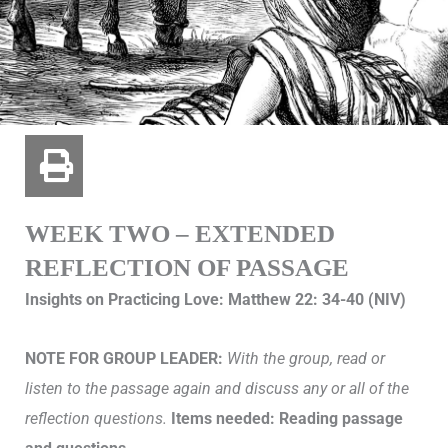
WEEK TWO – EXTENDED
REFLECTION OF PASSAGE
Insights on Practicing Love: Matthew 22: 34-40 (NIV)
NOTE FOR GROUP LEADER:
With the group, read or
listen to the passage again and discuss any or all of the
reflection questions.
Items needed: Reading passage