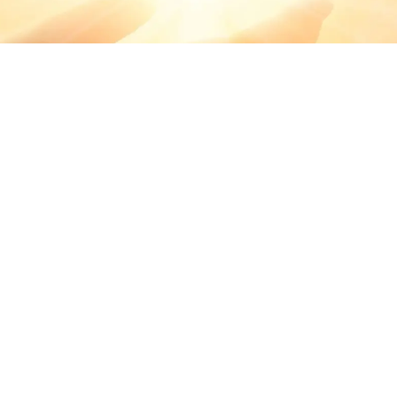
BRINGING
MOMENTS OF
WORSHIP TO
YOU