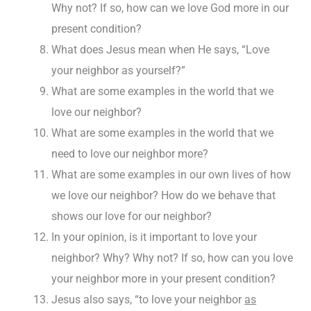
Why not? If so, how can we love God more in our
present condition?
What does Jesus mean when He says, “Love
your neighbor as yourself?”
What are some examples in the world that we
love our neighbor?
What are some examples in the world that we
need to love our neighbor more?
What are some examples in our own lives of how
we love our neighbor? How do we behave that
shows our love for our neighbor?
In your opinion, is it important to love your
neighbor? Why? Why not? If so, how can you love
your neighbor more in your present condition?
Jesus also says, “to love your neighbor
as