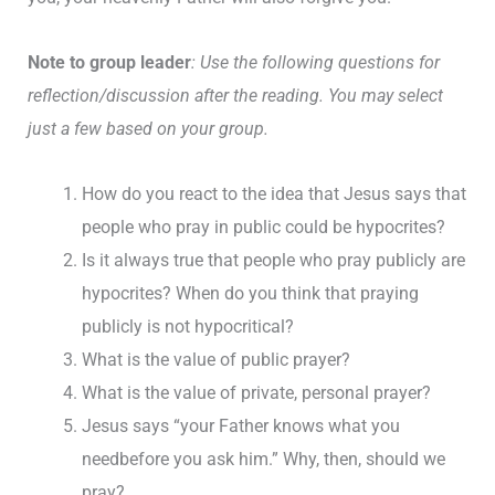
Note to group leader
: Use the following questions for
reflection/discussion after the reading. You may select
just a few based on your group.
How do you react to the idea that Jesus says that
people who pray in public could be hypocrites?
Is it always true that people who pray publicly are
hypocrites? When do you think that praying
publicly is not hypocritical?
What is the value of public prayer?
What is the value of private, personal prayer?
Jesus says “your Father knows what you
needbefore you ask him.” Why, then, should we
pray?