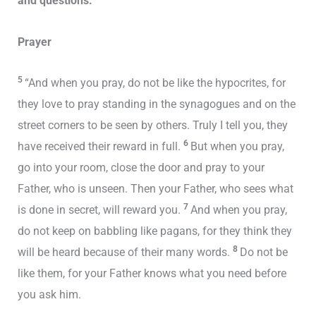
and questions.
Prayer
5
“And when you pray, do not be like the hypocrites, for
they love to pray standing in the synagogues and on the
street corners to be seen by others. Truly I tell you, they
6
have received their reward in full.
But when you pray,
go into your room, close the door and pray to your
Father, who is unseen. Then your Father, who sees what
7
is done in secret, will reward you.
And when you pray,
do not keep on babbling like pagans, for they think they
8
will be heard because of their many words.
Do not be
like them, for your Father knows what you need before
you ask him.