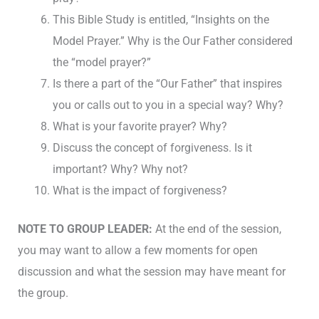
This Bible Study is entitled, “Insights on the
Model Prayer.” Why is the Our Father considered
the “model prayer?”
Is there a part of the “Our Father” that inspires
you or calls out to you in a special way? Why?
What is your favorite prayer? Why?
Discuss the concept of forgiveness. Is it
important? Why? Why not?
What is the impact of forgiveness?
NOTE TO GROUP LEADER:
At the end of the session,
you may want to allow a few moments for open
discussion and what the session may have meant for
the group.