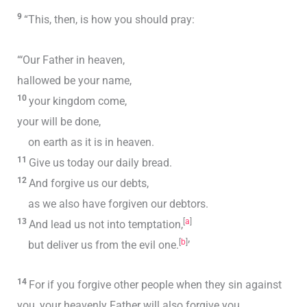
9
“This, then, is how you should pray:
“‘Our Father in heaven,
hallowed be your name,
10
your kingdom come,
your will be done,
on earth as it is in heaven.
11
Give us today our daily bread.
12
And forgive us our debts,
as we also have forgiven our debtors.
13
[
a
]
And lead us not into temptation,
[
b
]
but deliver us from the evil one.
’
14
For if you forgive other people when they sin against
you, your heavenly Father will also forgive you.