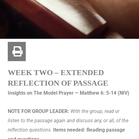
WEEK TWO – EXTENDED
REFLECTION OF PASSAGE
Insights on The Model Prayer — Matthew 6: 5-14 (NIV)
NOTE FOR GROUP LEADER:
With the group, read or
listen to the passage again and discuss any, or all, of the
reflection questions.
Items needed: Reading passage