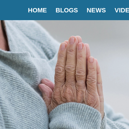
HOME
BLOGS
NEWS
VID