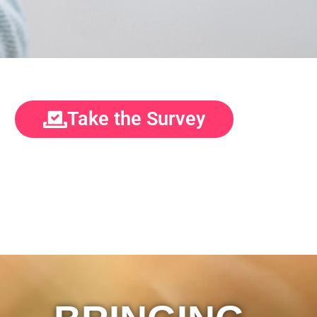
Take the Survey