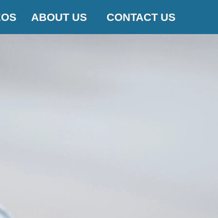
EOS
ABOUT US
CONTACT US