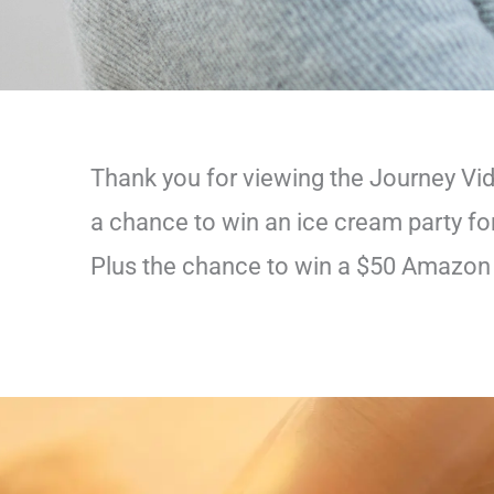
Thank you for viewing the Journey Vi
a chance to win an ice cream party for
Plus the chance to win a $50 Amazon g