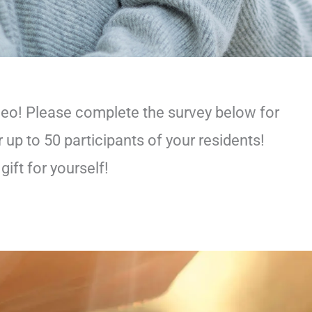
deo! Please complete the survey below for
 up to 50 participants of your residents!
ift for yourself!