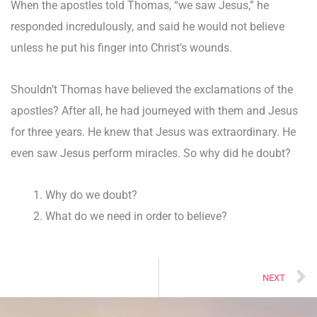
When the apostles told Thomas, “we saw Jesus,” he
responded incredulously, and said he would not believe
unless he put his finger into Christ’s wounds.
Shouldn’t Thomas have believed the exclamations of the
apostles? After all, he had journeyed with them and Jesus
for three years. He knew that Jesus was extraordinary. He
even saw Jesus perform miracles. So why did he doubt?
Why do we doubt?
What do we need in order to believe?
N
NEXT