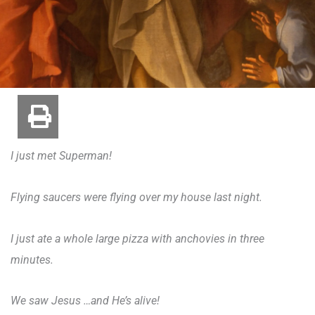
I just met Superman!
Flying saucers were flying over my house last night.
I just ate a whole large pizza with anchovies in three
minutes.
We saw Jesus …and He’s alive!