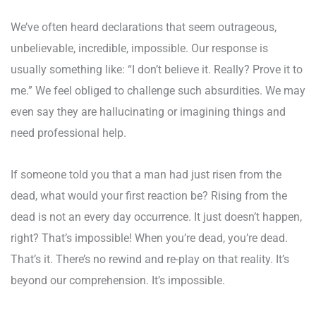
We’ve often heard declarations that seem outrageous,
unbelievable, incredible, impossible. Our response is
usually something like: “I don’t believe it. Really? Prove it to
me.” We feel obliged to challenge such absurdities. We may
even say they are hallucinating or imagining things and
need professional help.
If someone told you that a man had just risen from the
dead, what would your first reaction be? Rising from the
dead is not an every day occurrence. It just doesn’t happen,
right? That’s impossible! When you’re dead, you’re dead.
That’s it. There’s no rewind and re-play on that reality. It’s
beyond our comprehension. It’s impossible.