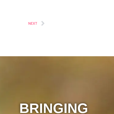
Next
NEXT
BRINGING