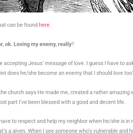
hat can be found
here.
r, ok. Loving my enemy, really
?
e accepting Jesus’ message of love. I guess I have to a
oint does he/she become an enemy that I should love too
ll, the church says He made me, created a rather amazing w
most part I’ve been blessed with a good and decent life.
 have to respect and help my neighbor when he/she is in n
that’s a given. When I see someone who’s vulnerable and hur