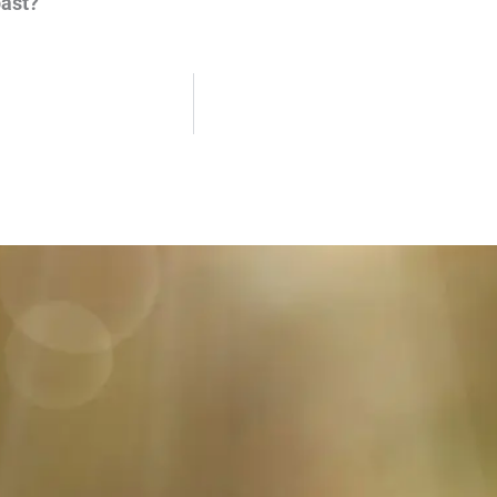
past?