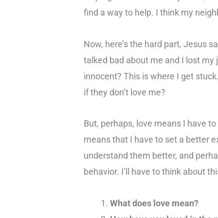
find a way to help. I think my neig
Now, here’s the hard part, Jesus s
talked bad about me and I lost my 
innocent? This is where I get stuc
if they don’t love me?
But, perhaps, love means I have to 
means that I have to set a better 
understand them better, and perhap
behavior. I’ll have to think about thi
What does love mean?