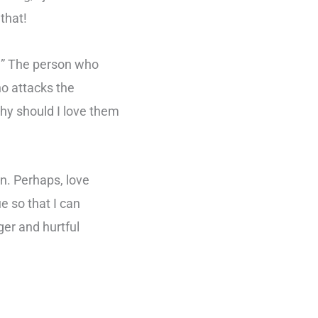
that!
y?” The person who
ho attacks the
hy should I love them
en. Perhaps, love
e so that I can
er and hurtful