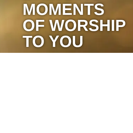
MOMENTS
OF WORSHIP
TO YOU
Marketing by C & D Advertising
Website with
♥
by
Sparrow Media
.