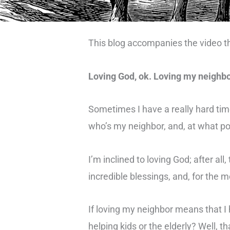
This blog accompanies the video t
Loving God, ok. Loving my neighbo
Sometimes I have a really hard tim
who’s my neighbor, and, at what p
I’m inclined to loving God; after a
incredible blessings, and, for the 
If loving my neighbor means that I
helping kids or the elderly? Well, 