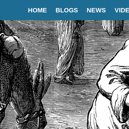
HOME
BLOGS
NEWS
VID