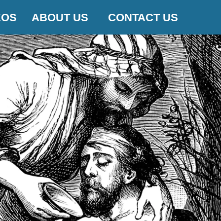
EOS
ABOUT US
CONTACT US