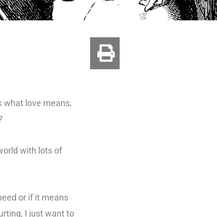
sk what love means,
?
orld with lots of
eed or if it means
ting, I just want to