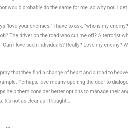
hbor would probably do the same for me, so why not. I get 
ays “love your enemies.” I have to ask, “who is my enem
job? The driver on the road who cut me off? A terrorist w
k. Can I love such individuals? Really? Love my enemy? W
pray that they find a change of heart and a road to heav
example. Perhaps, love means opening the door to dialogu
s help them consider better options to manage their ang
s. It’s not as clear as I thought…