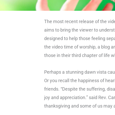
The most recent release of the vid
aims to bring the viewer to under
designed to help those feeling sep
the video time of worship, a blog a
those in their third chapter of life 
Perhaps a stunning dawn vista caug
Or you recall the happiness of hear
friends. “Despite the suffering, di
joy and appreciation.” said Rev. Ca
thanksgiving and some of us may a