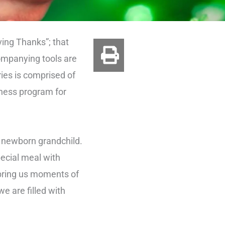
ving Thanks”; that
ompanying tools are
ies is comprised of
lness program for
r newborn grandchild.
pecial meal with
o bring us moments of
e are filled with