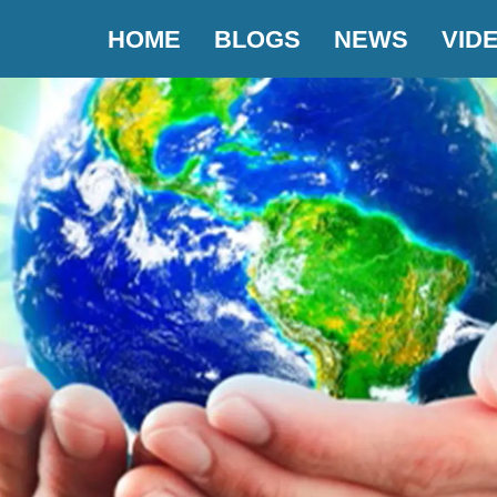
HOME
BLOGS
NEWS
VID