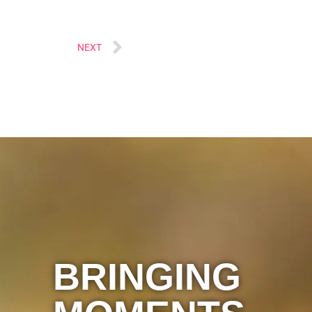
Next
NEXT
BRINGING