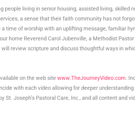
g people living in senior housing, assisted living, skilled 
h services, a sense that their faith community has not for
e a time of worship with an uplifting message, familiar h
 your home Reverend Carol Jubenville, a Methodist Pastor
 will review scripture and discuss thoughtful ways in whic
vailable on the web site
www.TheJourneyVideo.com
. I
oincide with each video allowing for deeper understandin
y St. Joseph’s Pastoral Care, Inc., and all content and vi