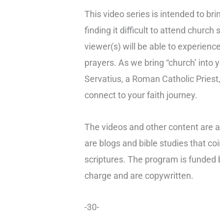
This video series is intended to brin
finding it difficult to attend churc
viewer(s) will be able to experienc
prayers. As we bring “church’ into
Servatius, a Roman Catholic Priest,
connect to your faith journey.
The videos and other content are a
are blogs and bible studies that c
scriptures. The program is funded b
charge and are copywritten.
-30-