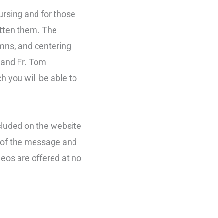
nursing and for those
gotten them. The
ymns, and centering
 and Fr. Tom
h you will be able to
ncluded on the website
g of the message and
deos are offered at no