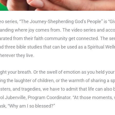
eo series, “The Journey-Shepherding God’s People” is “Gi
standing where joy comes from. The video series and acc
arated from their faith community get connected. The ser
nd three bible studies that can be used as a Spiritual Wel
wherever they live.
ht your breath. Or the swell of emotion as you held you
ing the laughter of children, or the warmth of sharing a s
sasters, and tragedies, we have to admit that life can als
rol Jubenville, Program Coordinator. “At those moments, w
sk, “Why am I so blessed?”