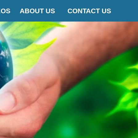
EOS
ABOUT US
CONTACT US