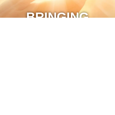
BRINGING
MOMENTS OF
WORSHIP TO
YOU
The Journey Video ©2021 all rights reserved.
Marketing by C & D Advertising