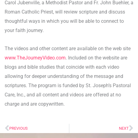
Carol Jubenville, a Methodist Pastor and Fr. John Buehler, a
Roman Catholic Priest, will review scripture and discuss
thoughtful ways in which you will be able to connect to
your faith journey.
The videos and other content are available on the web site
www.TheJourneyVideo.com
. Included on the website are
blogs and bible studies that coincide with each video
allowing for deeper understanding of the message and
scriptures. The program is funded by St. Joseph’s Pastoral
Care, Inc., and all content and videos are offered at no
charge and are copywritten.
PREVIOUS
NEXT
Prev
Ne