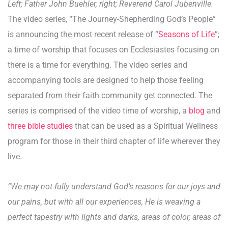
Left; Father John Buehler, right; Reverend Carol Jubenville.
The video series, “The Journey-Shepherding God’s People”
is announcing the most recent release of “
Seasons of Life
”;
a time of worship that focuses on Ecclesiastes focusing on
there is a time for everything. The video series and
accompanying tools are designed to help those feeling
separated from their faith community get connected. The
series is comprised of the video time of worship, a
blog
and
three bible studies
that can be used as a Spiritual Wellness
program for those in their third chapter of life wherever they
live.
“We may not fully understand God’s reasons for our joys and
our pains, but with all our experiences, He is weaving a
perfect tapestry with lights and darks, areas of color, areas of