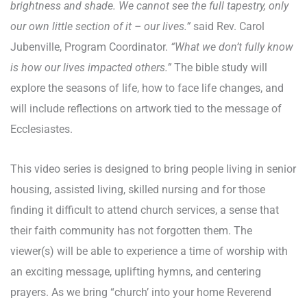
brightness and shade. We cannot see the full tapestry, only
our own little section of it – our lives.”
said Rev. Carol
Jubenville, Program Coordinator.
“What we don’t fully know
is how our lives impacted others.”
The bible study will
explore the seasons of life, how to face life changes, and
will include reflections on artwork tied to the message of
Ecclesiastes.
This video series is designed to bring people living in senior
housing, assisted living, skilled nursing and for those
finding it difficult to attend church services, a sense that
their faith community has not forgotten them. The
viewer(s) will be able to experience a time of worship with
an exciting message, uplifting hymns, and centering
prayers. As we bring “church’ into your home Reverend