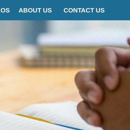
EOS
ABOUT US
CONTACT US