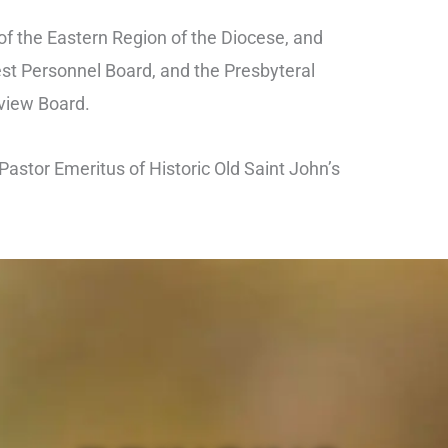
of the Eastern Region of the Diocese, and
est Personnel Board, and the Presbyteral
view Board.
Pastor Emeritus of Historic Old Saint John’s