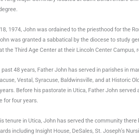
 degree.
8, 1974, John was ordained to the priesthood for the R
ohn was granted a sabbatical by the diocese to study ger
at the Third Age Center at their Lincoln Center Campus, re
 past 48 years, Father John has served in parishes in ma
acuse, Vestal, Syracuse, Baldwinsville, and at Historic O
years. Before his pastorate in Utica, Father John served a
 for four years.
is tenure in Utica, John has served the community there
oards including Insight House, DeSales, St. Joseph’s Nur