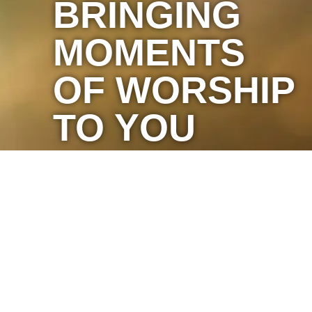
BRINGING
MOMENTS
OF WORSHIP
TO YOU
Marketing by C & D Advertising