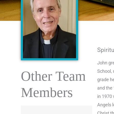
Spirit
John gre
Other Team
School, 
grade h
Members
and the
in 1970 
Angels l
Christ t