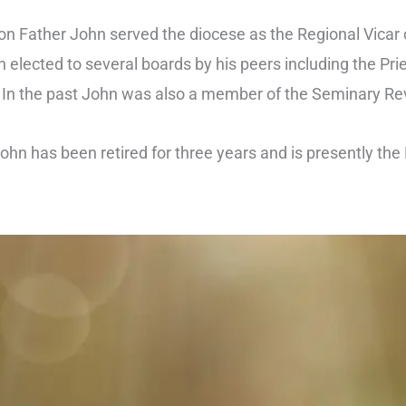
ion Father John served the diocese as the Regional Vicar 
 elected to several boards by his peers including the Pri
. In the past John was also a member of the Seminary Re
ohn has been retired for three years and is presently the 