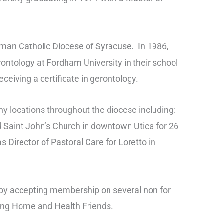
oman Catholic Diocese of Syracuse. In 1986,
ontology at Fordham University in their school
ceiving a certificate in gerontology.
ny locations throughout the diocese including:
ld Saint John’s Church in downtown Utica for 26
s Director of Pastoral Care for Loretto in
 by accepting membership on several non for
sing Home and Health Friends.