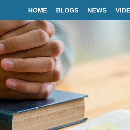
HOME
BLOGS
NEWS
VID