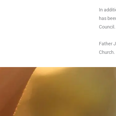
In addit
has been
Council
Father J
Church.