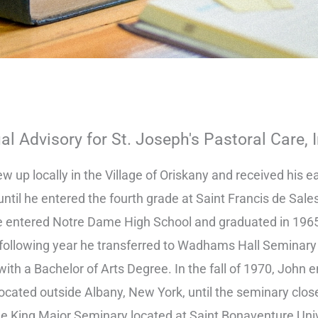
ual Advisory for St. Joseph's Pastoral Care, 
w up locally in the Village of Oriskany and received his e
until he entered the fourth grade at Saint Francis de Sale
e entered Notre Dame High School and graduated in 1965
 following year he transferred to Wadhams Hall Seminary
with a Bachelor of Arts Degree. In the fall of 1970, John
ocated outside Albany, New York, until the seminary close
he King Major Seminary located at Saint Bonaventure Univ