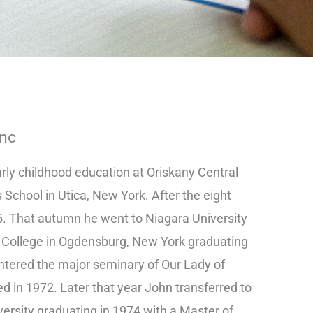
Inc
arly childhood education at Oriskany Central
s School in Utica, New York. After the eight
. That autumn he went to Niagara University
 College in Ogdensburg, New York graduating
 entered the major seminary of Our Lady of
d in 1972. Later that year John transferred to
ersity graduating in 1974 with a Master of