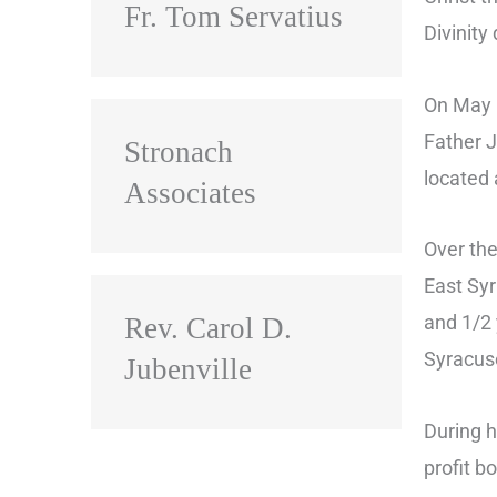
Fr. Tom Servatius
Divinity
On May 1
Father J
Stronach
located 
Associates
Over the
East Syr
and 1/2 
Rev. Carol D.
Syracuse
Jubenville
During h
profit b