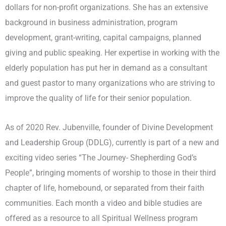
dollars for non-profit organizations. She has an extensive
background in business administration, program
development, grant-writing, capital campaigns, planned
giving and public speaking. Her expertise in working with the
elderly population has put her in demand as a consultant
and guest pastor to many organizations who are striving to
improve the quality of life for their senior population.
As of 2020 Rev. Jubenville, founder of Divine Development
and Leadership Group (DDLG), currently is part of a new and
exciting video series “The Journey- Shepherding God’s
People”, bringing moments of worship to those in their third
chapter of life, homebound, or separated from their faith
communities. Each month a video and bible studies are
offered as a resource to all Spiritual Wellness program