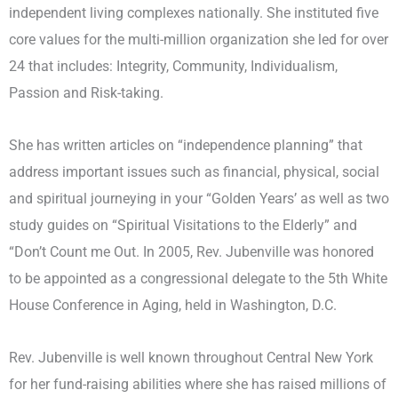
independent living complexes nationally. She instituted five
core values for the multi-million organization she led for over
24 that includes: Integrity, Community, Individualism,
Passion and Risk-taking.
She has written articles on “independence planning” that
address important issues such as financial, physical, social
and spiritual journeying in your “Golden Years’ as well as two
study guides on “Spiritual Visitations to the Elderly” and
“Don’t Count me Out. In 2005, Rev. Jubenville was honored
to be appointed as a congressional delegate to the 5th White
House Conference in Aging, held in Washington, D.C.
Rev. Jubenville is well known throughout Central New York
for her fund-raising abilities where she has raised millions of