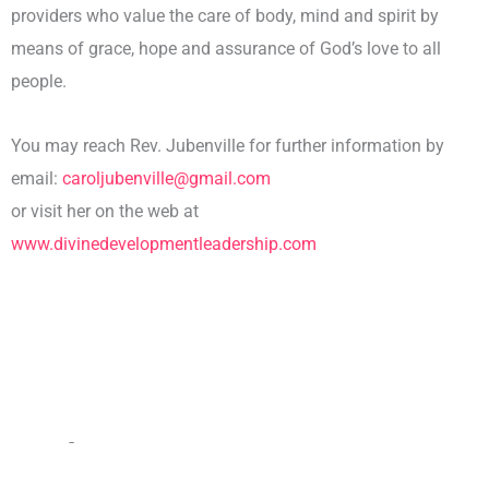
providers who value the care of body, mind and spirit by
means of grace, hope and assurance of God’s love to all
people.
You may reach Rev. Jubenville for further information by
email:
caroljubenville@gmail.com
or visit her on the web at
www.divinedevelopmentleadership.com
Other Team