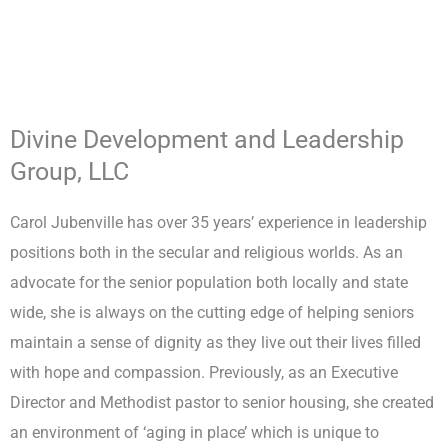
Divine Development and Leadership
Group, LLC
Carol Jubenville has over 35 years’ experience in leadership
positions both in the secular and religious worlds. As an
advocate for the senior population both locally and state
wide, she is always on the cutting edge of helping seniors
maintain a sense of dignity as they live out their lives filled
with hope and compassion. Previously, as an Executive
Director and Methodist pastor to senior housing, she created
an environment of ‘aging in place’ which is unique to